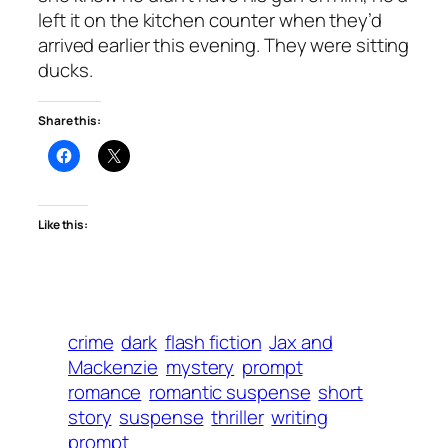
left it on the kitchen counter when they’d
arrived earlier this evening. They were sitting
ducks.
Share this:
Like this:
crime
dark
flash fiction
Jax and
Mackenzie
mystery
prompt
romance
romantic suspense
short
story
suspense
thriller
writing
prompt