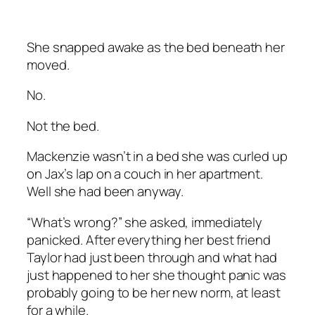
She snapped awake as the bed beneath her
moved.
No.
Not the bed.
Mackenzie wasn’t in a bed she was curled up
on Jax’s lap on a couch in her apartment.
Well she had been anyway.
“What’s wrong?” she asked, immediately
panicked. After everything her best friend
Taylor had just been through and what had
just happened to her she thought panic was
probably going to be her new norm, at least
for a while.