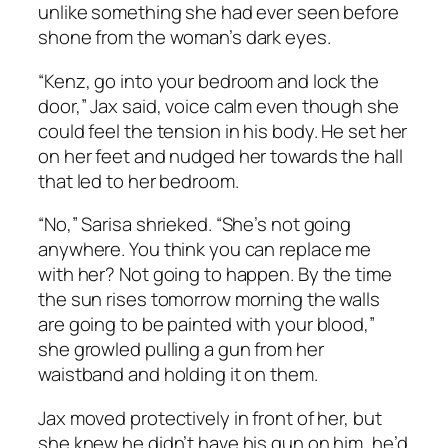
unlike something she had ever seen before
shone from the woman’s dark eyes.
“Kenz, go into your bedroom and lock the
door,” Jax said, voice calm even though she
could feel the tension in his body. He set her
on her feet and nudged her towards the hall
that led to her bedroom.
“No,” Sarisa shrieked. “She’s not going
anywhere. You think you can replace me
with her? Not going to happen. By the time
the sun rises tomorrow morning the walls
are going to be painted with your blood,”
she growled pulling a gun from her
waistband and holding it on them.
Jax moved protectively in front of her, but
she knew he didn’t have his gun on him, he’d