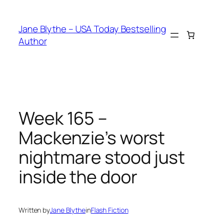
Skip
to
Jane Blythe – USA Today Bestselling
content
Author
Week 165 –
Mackenzie’s worst
nightmare stood just
inside the door
Written by
Jane Blythe
in
Flash Fiction