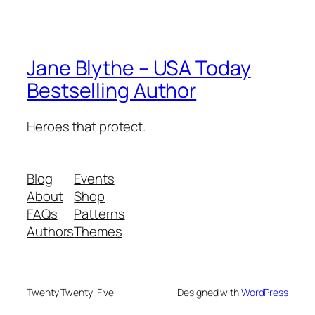
Jane Blythe – USA Today
Bestselling Author
Heroes that protect.
Blog
Events
About
Shop
FAQs
Patterns
Authors
Themes
Twenty Twenty-Five
Designed with
WordPress