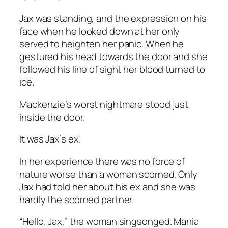
Jax was standing, and the expression on his
face when he looked down at her only
served to heighten her panic. When he
gestured his head towards the door and she
followed his line of sight her blood turned to
ice.
Mackenzie’s worst nightmare stood just
inside the door.
It was Jax’s ex.
In her experience there was no force of
nature worse than a woman scorned. Only
Jax had told her about his ex and she was
hardly the scorned partner.
“Hello, Jax,” the woman singsonged. Mania