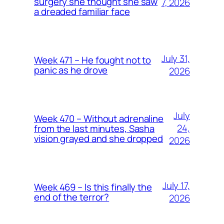
surgery she thought she saw
7, 2026
a dreaded familiar face
July 31,
Week 471 – He fought not to
panic as he drove
2026
July
Week 470 – Without adrenaline
24,
from the last minutes, Sasha
vision grayed and she dropped
2026
July 17,
Week 469 – Is this finally the
end of the terror?
2026