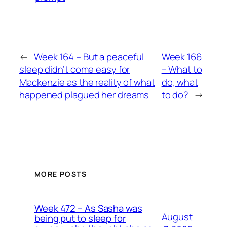
←
Week 164 – But a peaceful
Week 166
sleep didn’t come easy for
– What to
Mackenzie as the reality of what
do, what
happened plagued her dreams
to do?
→
MORE POSTS
Week 472 – As Sasha was
August
being put to sleep for