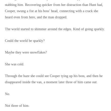
stabbing him. Recovering quicker from her distraction than Hunt had,
Cooper, swung a fist at his boss’ head, connecting with a crack she
heard even from here, and the man dropped.
The world started to shimmer around the edges. Kind of going sparkly.
Could the world be sparkly?
Maybe they were snowflakes?
She was cold.
Through the haze she could see Cooper tying up his boss, and then he
disappeared inside the van, a moment later three of him came out.
No.
Not three of him.