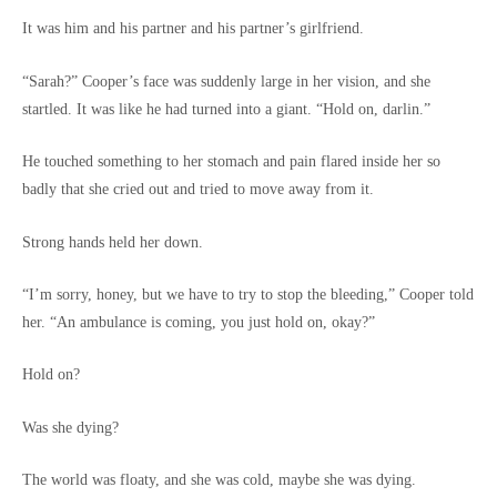
It was him and his partner and his partner’s girlfriend.
“Sarah?” Cooper’s face was suddenly large in her vision, and she
startled. It was like he had turned into a giant. “Hold on, darlin.”
He touched something to her stomach and pain flared inside her so
badly that she cried out and tried to move away from it.
Strong hands held her down.
“I’m sorry, honey, but we have to try to stop the bleeding,” Cooper told
her. “An ambulance is coming, you just hold on, okay?”
Hold on?
Was she dying?
The world was floaty, and she was cold, maybe she was dying.