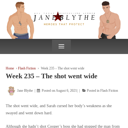
↓
SKIP
TO
MAIN
CONTENT
≡
Home
›
Flash Fiction
›
Week 235 – The shot went wide
Week 235 – The shot went wide
Jane Blythe
Posted on
August 6, 2021
Posted in
Flash Fiction
The shot went wide, and Sarah cursed her body’s weakness as she
swayed and went down hard.
Although she hadn’t shot Cooper’s boss she had stopped the man from