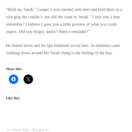
“Hold on, Sarah.” Cooper’s eyes latched onto hers and held them in a
vice grip she couldn’t, nor did she want to, break. “I owe you a date
remember? I believe I gave you a little preview of what you could
expect. Did you forget, darlin? Need a reminder?”
He leaned down and his lips feathered across hers. As darkness came
crashing down around her Sarah clung to the feeling of the kiss.
Share this:
Like this:
‹
Week 234 – She got it!