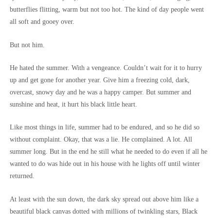
butterflies flitting, warm but not too hot. The kind of day people went
all soft and gooey over.
But not him.
He hated the summer. With a vengeance. Couldn’t wait for it to hurry
up and get gone for another year. Give him a freezing cold, dark,
overcast, snowy day and he was a happy camper. But summer and
sunshine and heat, it hurt his black little heart.
Like most things in life, summer had to be endured, and so he did so
without complaint. Okay, that was a lie. He complained. A lot. All
summer long. But in the end he still what he needed to do even if all he
wanted to do was hide out in his house with he lights off until winter
returned.
At least with the sun down, the dark sky spread out above him like a
beautiful black canvas dotted with millions of twinkling stars, Black