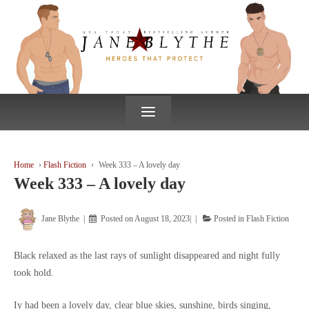
↓
SKIP
TO
MAIN
CONTENT
≡
Home
›
Flash Fiction
›
Week 333 – A lovely day
Week 333 – A lovely day
Jane Blythe
Posted on
August 18, 2023
Posted in
Flash Fiction
Black relaxed as the last rays of sunlight disappeared and night fully
took hold.
Iy had been a lovely day, clear blue skies, sunshine, birds singing,