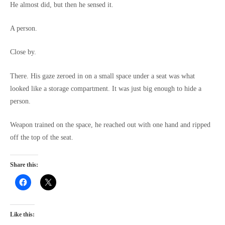
He almost did, but then he sensed it.
A person.
Close by.
There. His gaze zeroed in on a small space under a seat was what
looked like a storage compartment. It was just big enough to hide a
person.
Weapon trained on the space, he reached out with one hand and ripped
off the top of the seat.
Share this:
Like this: