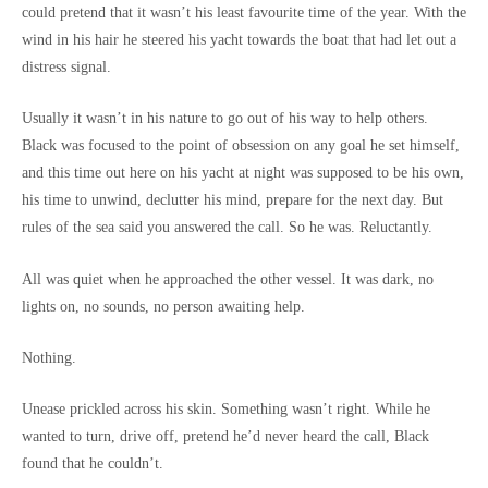
could pretend that it wasn’t his least favourite time of the year. With the
wind in his hair he steered his yacht towards the boat that had let out a
distress signal.
Usually it wasn’t in his nature to go out of his way to help others.
Black was focused to the point of obsession on any goal he set himself,
and this time out here on his yacht at night was supposed to be his own,
his time to unwind, declutter his mind, prepare for the next day. But
rules of the sea said you answered the call. So he was. Reluctantly.
All was quiet when he approached the other vessel. It was dark, no
lights on, no sounds, no person awaiting help.
Nothing.
Unease prickled across his skin. Something wasn’t right. While he
wanted to turn, drive off, pretend he’d never heard the call, Black
found that he couldn’t.