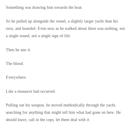
Something was drawing him towards the boat.
So he pulled up alongside the vessel, a slightly larger yacht than his
own, and boarded. Even now as he walked about there was nothing, not
a single sound, not a single sign of life.
Then he saw it.
The blood.
Everywhere.
Like a massacre had occurred.
Pulling out his weapon, he moved methodically through the yacht,
searching for anything that might tell him what had gone on here. He
should leave, call in the cops, let them deal with it.