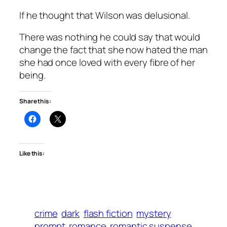
If he thought that Wilson was delusional.
There was nothing he could say that would
change the fact that she now hated the man
she had once loved with every fibre of her
being.
Share this:
Like this:
crime
dark
flash fiction
mystery
prompt
romance
romantic suspense