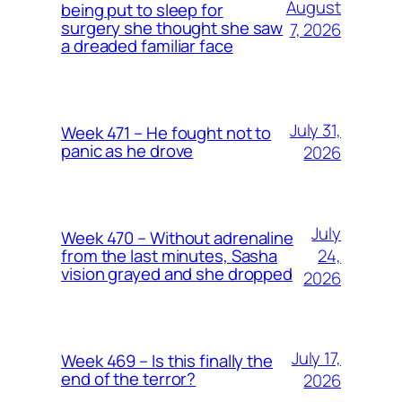
August
being put to sleep for
surgery she thought she saw
7, 2026
a dreaded familiar face
July 31,
Week 471 – He fought not to
panic as he drove
2026
July
Week 470 – Without adrenaline
24,
from the last minutes, Sasha
vision grayed and she dropped
2026
July 17,
Week 469 – Is this finally the
end of the terror?
2026