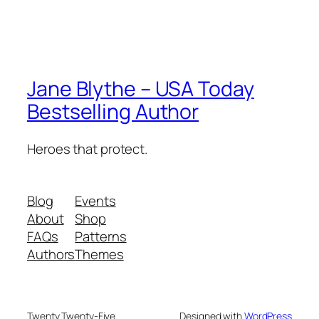
Jane Blythe – USA Today
Bestselling Author
Heroes that protect.
Blog
Events
About
Shop
FAQs
Patterns
Authors
Themes
Twenty Twenty-Five
Designed with
WordPress