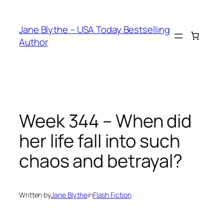
Skip
to
Jane Blythe – USA Today Bestselling
content
Author
Week 344 – When did
her life fall into such
chaos and betrayal?
Written by
Jane Blythe
in
Flash Fiction