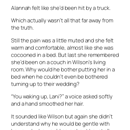
Alannah felt like she’d been hit by a truck.
Which actually wasn’t all that far away from
the truth.
Still the pain was a little muted and she felt
warm and comfortable, almost like she was
cocooned in a bed. But last she remembered
she’d been on a couch in Wilson’s living
room. Why would he bother putting her in a
bed when he couldn’t even be bothered
turning up to their wedding?
“You waking up, Lani?” a voice asked softly
and a hand smoothed her hair.
It sounded like Wilson but again she didn’t
understand why he would be gentle with