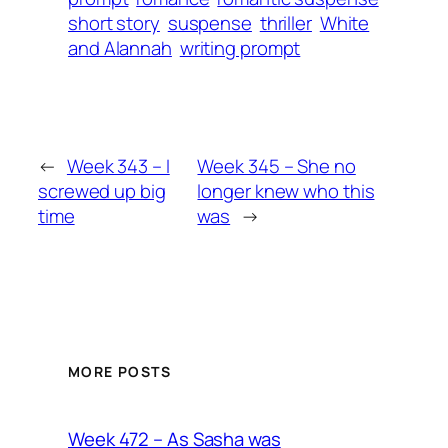
short story
suspense
thriller
White
and Alannah
writing prompt
←
Week 343 – I
Week 345 – She no
screwed up big
longer knew who this
time
was
→
MORE POSTS
Week 472 – As Sasha was