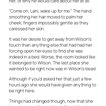
her, or why he would care about her at all.
“Come on, Lani, wake up for me.” The hand
smoothing her hair moved to palm her
cheek, fingers impossibly gentle as they
caressed her skin.
It was her desire to get away from Wilson’s
touch than anything else that had had her
forcing open her eyes to find she was
indeed in a bed. Worse, the room looked like
it belonged to Wilson. The last place she
wanted to be right now was in Wilson’s bead.
Although if you’d asked her that just a few
hours ago she would have given anything to
be right here.
Things had changed though, now that she