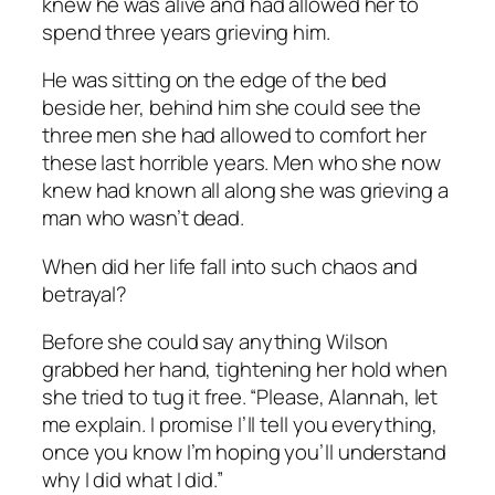
knew he was alive and had allowed her to
spend three years grieving him.
He was sitting on the edge of the bed
beside her, behind him she could see the
three men she had allowed to comfort her
these last horrible years. Men who she now
knew had known all along she was grieving a
man who wasn’t dead.
When did her life fall into such chaos and
betrayal?
Before she could say anything Wilson
grabbed her hand, tightening her hold when
she tried to tug it free. “Please, Alannah, let
me explain. I promise I’ll tell you everything,
once you know I’m hoping you’ll understand
why I did what I did.”