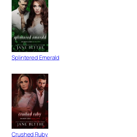
Splintered Emerald
Crushed Ruby