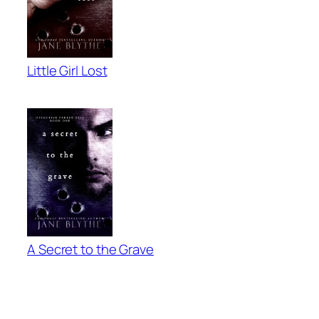
Little Girl Lost
A Secret to the Grave