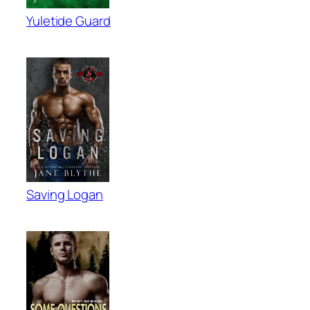
Yuletide Guard
Saving Logan