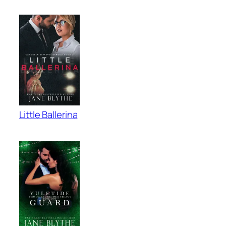
Little Ballerina