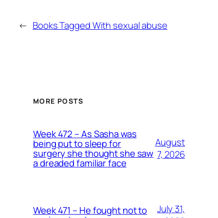
←
Books Tagged With sexual abuse
MORE POSTS
Week 472 – As Sasha was
August
being put to sleep for
surgery she thought she saw
7, 2026
a dreaded familiar face
July 31,
Week 471 – He fought not to