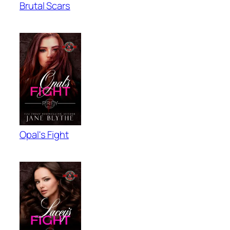
Brutal Scars
Opal's Fight