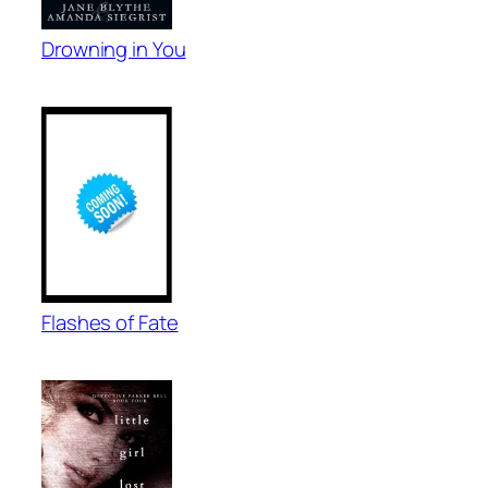
Drowning in You
Flashes of Fate