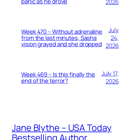
panic as he drove
2026
July
Week 470 – Without adrenaline
24,
from the last minutes, Sasha
vision grayed and she dropped
2026
July 17,
Week 469 – Is this finally the
end of the terror?
2026
Jane Blythe – USA Today
Bestselling Author