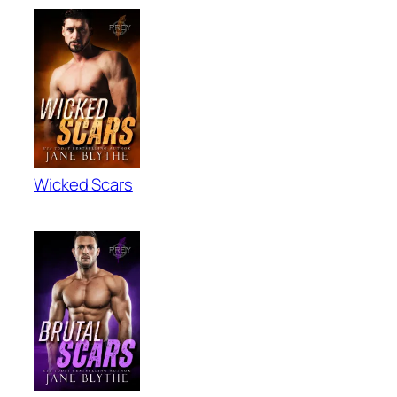
Wicked Scars