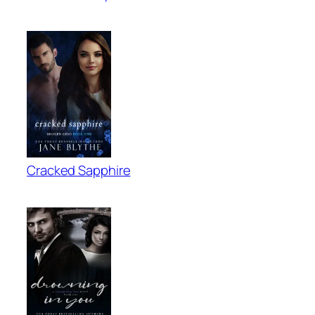
Cracked Sapphire