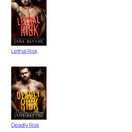
Lethal Risk
Deadly Risk