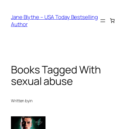
Skip
to
Jane Blythe – USA Today Bestselling
content
Author
Books Tagged With
sexual abuse
Written by
in