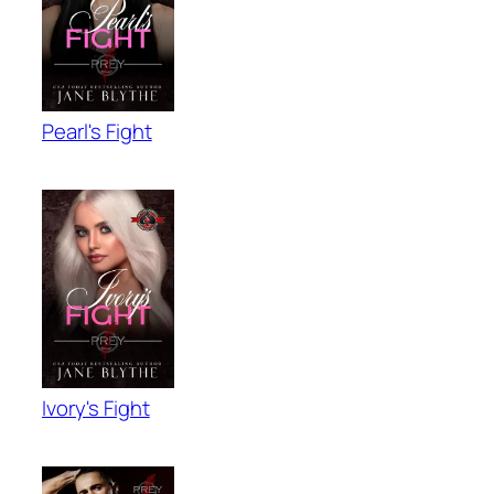
Pearl's Fight
Ivory's Fight