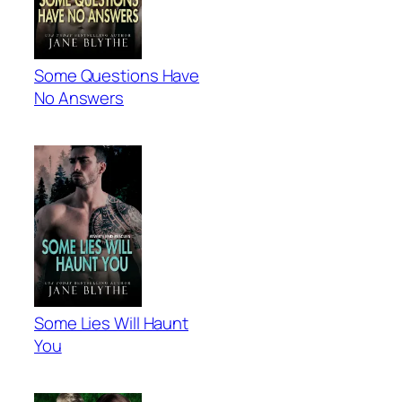
Some Questions Have
No Answers
Some Lies Will Haunt
You