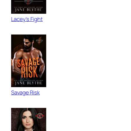
Lacey's Fight
Savage Risk