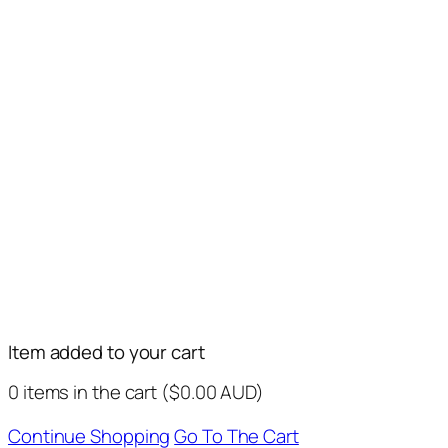
Item added to your cart
0
items in the cart (
$
0.00
AUD
)
Continue Shopping
Go To The Cart