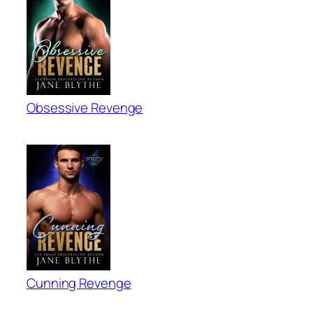
Obsessive Revenge
Cunning Revenge