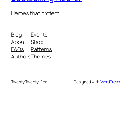
Heroes that protect.
Blog
Events
About
Shop
FAQs
Patterns
Authors
Themes
Twenty Twenty-Five
Designed with
WordPress