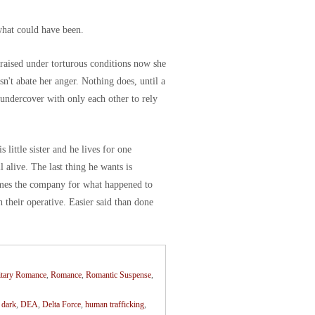
what could have been.
 raised under torturous conditions now she
esn't abate her anger. Nothing does, until a
ndercover with only each other to rely
little sister and he lives for one
l alive. The last thing he wants is
ames the company for what happened to
h their operative. Easier said than done
itary Romance
,
Romance
,
Romantic Suspense
,
,
dark
,
DEA
,
Delta Force
,
human trafficking
,