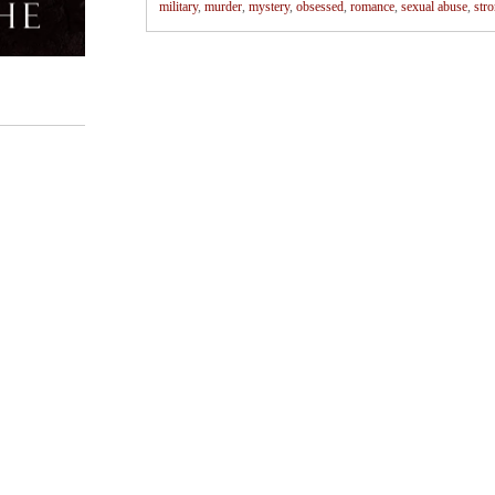
military
,
murder
,
mystery
,
obsessed
,
romance
,
sexual abuse
,
str