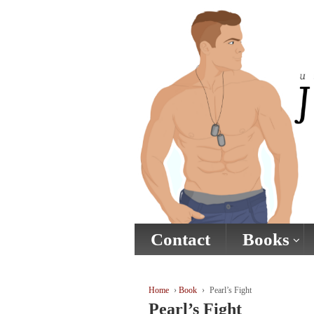
↓
SKIP
TO
MAIN
CONTENT
Contact
Books
Home
›
Book
›
Pearl’s Fight
Pearl’s Fight