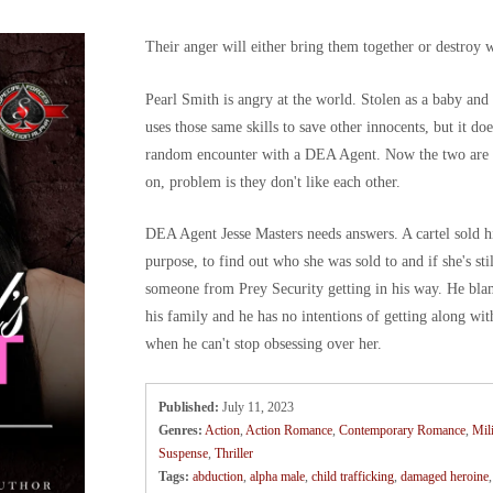
Their anger will either bring them together or destroy 
Pearl Smith is angry at the world. Stolen as a baby and
uses those same skills to save other innocents, but it do
random encounter with a DEA Agent. Now the two are u
on, problem is they don't like each other.
DEA Agent Jesse Masters needs answers. A cartel sold his 
purpose, to find out who she was sold to and if she's stil
someone from Prey Security getting in his way. He bl
his family and he has no intentions of getting along wit
when he can't stop obsessing over her.
Published:
July 11, 2023
Genres:
Action
,
Action Romance
,
Contemporary Romance
,
Mil
Suspense
,
Thriller
Tags:
abduction
,
alpha male
,
child trafficking
,
damaged heroine