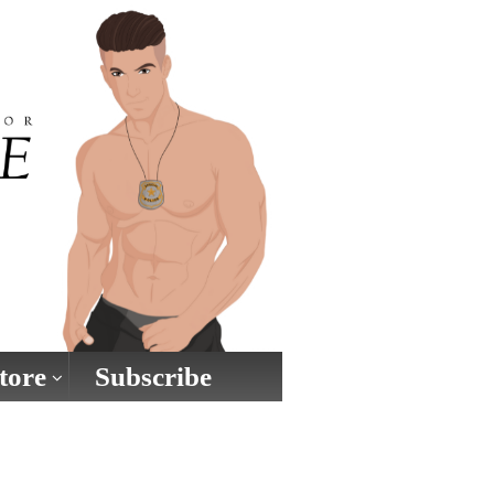
tore
Subscribe