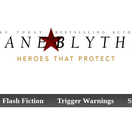
Flash Fiction
Trigger Warnings
S