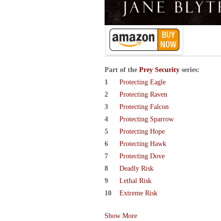
Part of the
Prey Security
series:
Protecting Eagle
Protecting Raven
Protecting Falcon
Protecting Sparrow
Protecting Hope
Protecting Hawk
Protecting Dove
Deadly Risk
Lethal Risk
Extreme Risk
Show More