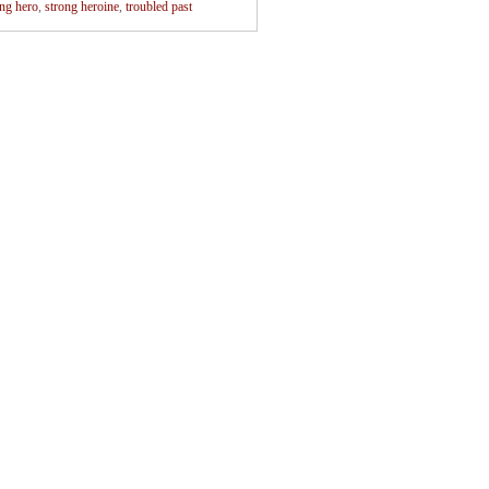
ong hero
,
strong heroine
,
troubled past