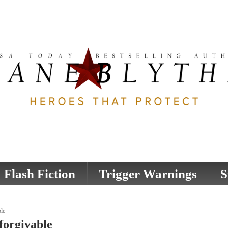
Flash Fiction
Trigger Warnings
S
le
forgivable