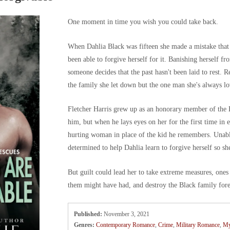
One moment in time you wish you could take back.
When Dahlia Black was fifteen she made a mistake that g
been able to forgive herself for it. Banishing herself f
someone decides that the past hasn't been laid to rest. 
the family she let down but the one man she's always lo
Fletcher Harris grew up as an honorary member of the Bla
him, but when he lays eyes on her for the first time in e
hurting woman in place of the kid he remembers. Unable
determined to help Dahlia learn to forgive herself so sh
But guilt could lead her to take extreme measures, ones
them might have had, and destroy the Black family for
Published:
November 3, 2021
Genres:
Contemporary Romance
,
Crime
,
Military Romance
,
My