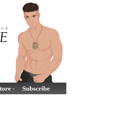
tore
Subscribe