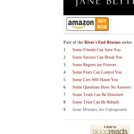
Part of the
River's End Rescues
series:
Some Friends Can Save You
Some Saviors Can Break You
Some Regrets are Forever
Some Fears Can Control You
Some Lies Will Haunt You
Some Questions Have No Answers
Some Truth Can Be Distorted
Some Trust Can Be Rebuilt
Some Mistakes Are Unforgivable