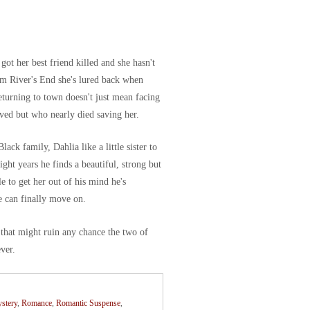
ot her best friend killed and she hasn't
rom River's End she's lured back when
Returning to town doesn't just mean facing
ved but who nearly died saving her.
ck family, Dahlia like a little sister to
ight years he finds a beautiful, strong but
 to get her out of his mind he's
e can finally move on.
 that might ruin any chance the two of
ever.
stery
,
Romance
,
Romantic Suspense
,