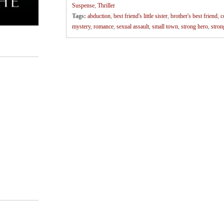
Suspense
,
Thriller
Tags:
abduction
,
best friend's little sister
,
brother's best friend
,
c
mystery
,
romance
,
sexual assault
,
small town
,
strong hero
,
stron