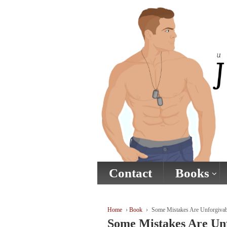
↓
SKIP
TO
MAIN
CONTENT
Contact
Books
Home
›
Book
›
Some Mistakes Are Unforgivab
Some Mistakes Are Un