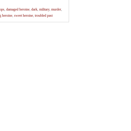
ops
,
damaged heroine
,
dark
,
military
,
murder
,
g heroine
,
sweet heroine
,
troubled past