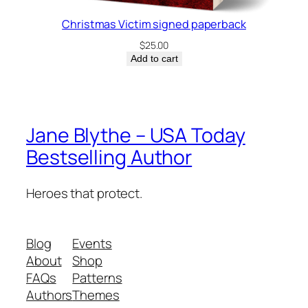
Christmas Victim signed paperback
$
25.00
Add to cart
Jane Blythe – USA Today
Bestselling Author
Heroes that protect.
Blog
Events
About
Shop
FAQs
Patterns
Authors
Themes