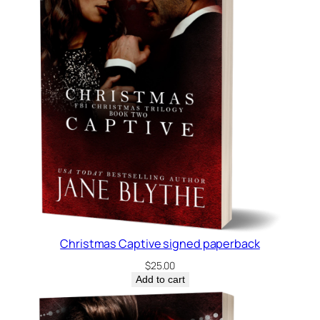
Christmas Captive signed paperback
$
25.00
Add to cart