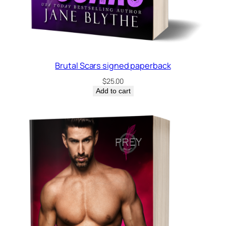
b
a
c
k
q
Brutal Scars signed paperback
u
$
25.00
a
Add to cart
n
t
i
t
y