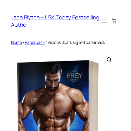
Skip
to
Jane Blythe – USA Today Bestselling
content
Author
Home
/
Paperback
/ Vicious Scars signed paperback