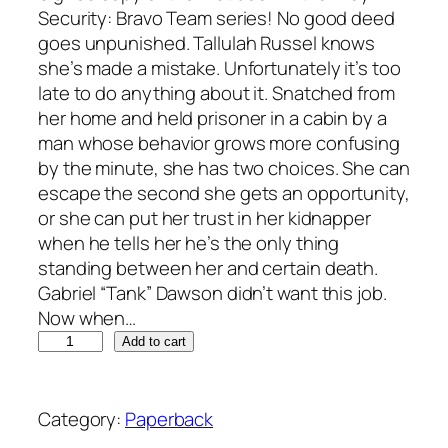
Security: Bravo Team series! No good deed
goes unpunished. Tallulah Russel knows
she’s made a mistake. Unfortunately it’s too
late to do anything about it. Snatched from
her home and held prisoner in a cabin by a
man whose behavior grows more confusing
by the minute, she has two choices. She can
escape the second she gets an opportunity,
or she can put her trust in her kidnapper
when he tells her he’s the only thing
standing between her and certain death.
Gabriel “Tank” Dawson didn’t want this job.
Now when…
V
A
Add to cart
i
l
c
t
i
e
Category:
Paperback
o
r