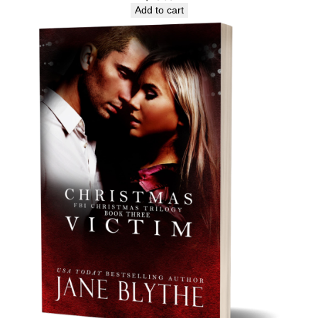
Add to cart