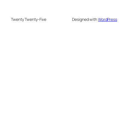
Twenty Twenty-Five
Designed with
WordPress