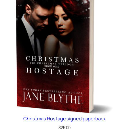
Christmas Hostage signed paperback
$
25.00