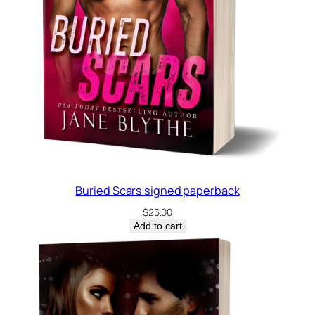
Buried Scars signed paperback
$
25.00
Add to cart