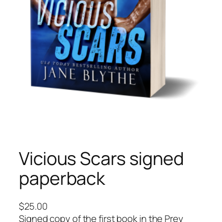
Vicious Scars signed
paperback
$
25.00
Signed copy of the first book in the Prey