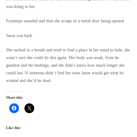
was doing to her.
Footsteps sounded and then the scrape of a metal door being opened.
Jason was back.
She sucked in a breath and tried to find a place in her mind to hide, she
wasn’t sure she could do this again. Her body was weak, from he
gunshot and the beatings, and she didn’t know how much longer she
could last. If someone didn’t find her soon Jason would get what he
wanted and she’d be dead.
Share this:
Like this: