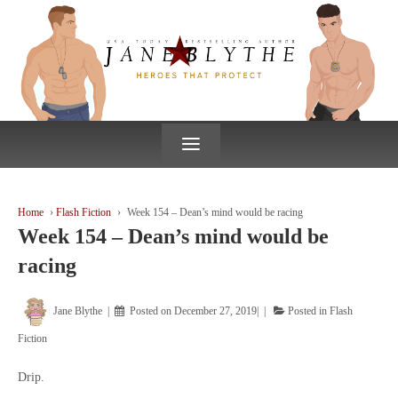
↓
SKIP
TO
MAIN
CONTENT
≡
Home
›
Flash Fiction
›
Week 154 – Dean’s mind would be racing
Week 154 – Dean’s mind would be
racing
Jane Blythe
Posted on
December 27, 2019
Posted in
Flash
Fiction
Drip.