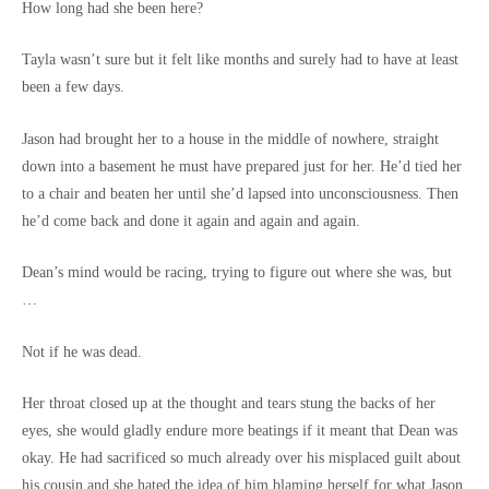
How long had she been here?
Tayla wasn’t sure but it felt like months and surely had to have at least
been a few days.
Jason had brought her to a house in the middle of nowhere, straight
down into a basement he must have prepared just for her. He’d tied her
to a chair and beaten her until she’d lapsed into unconsciousness. Then
he’d come back and done it again and again and again.
Dean’s mind would be racing, trying to figure out where she was, but
…
Not if he was dead.
Her throat closed up at the thought and tears stung the backs of her
eyes, she would gladly endure more beatings if it meant that Dean was
okay. He had sacrificed so much already over his misplaced guilt about
his cousin and she hated the idea of him blaming herself for what Jason