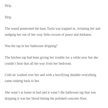
Drip.
Drip.
The sound penetrated the haze Tayla was trapped in, irritating her and
nudging her out of her cosy little cocoon of peace and darkness.
Was the tap in her bathroom dripping?
The kitchen tap had been giving her trouble for a while now but she
couldn’t hear that all the way from her bedroom.
Cold air washed over her and with a horrifying shudder everything
came rushing back to her.
She wasn’t at home in bed and it wasn’t the bathroom tap that was
dripping it was her blood hitting the polished concrete floor.