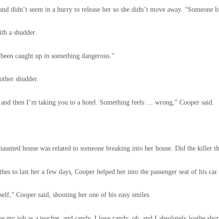
nd didn’t seem in a hurry to release her so she didn’t move away. “Someone b
ith a shudder.
e been caught up in something dangerous.”
nother shudder.
 and then I’m taking you to a hotel. Something feels … wrong,” Cooper said.
unted house was related to someone breaking into her house. Did the killer t
hes to last her a few days, Cooper helped her into the passenger seat of his car.
elf,” Cooper said, shooting her one of his easy smiles.
ove my job as a teacher, and candy, I love candy, oh, and I absolutely loathe sho