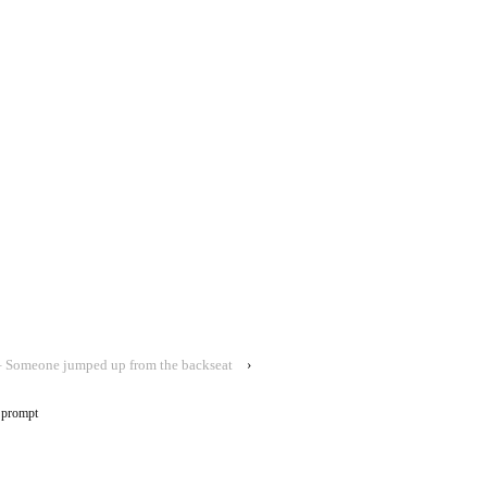
 Someone jumped up from the backseat
›
 prompt