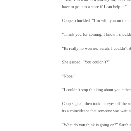
have to go into a store if I can help it.”
Cooper chuckled. “I’m with you on the l
“Thank you for coming, I know I shouldn’
“Its really no worries, Sarah, I couldn’t
She gasped. “You couldn’t?”
“Nope.”
“I couldn’t stop thinking about you either
Coop sighed, then took his eyes off the r
its a coincidence that someone was waitin
“What do you think is going on?” Sarah a