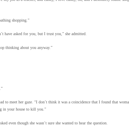
oathing shopping.”
t have asked for you, but I trust you,” she admitted.
 stop thinking about you anyway.”
.”
oad to meet her gaze. “I don’t think it was a coincidence that I found that woma
g in your house to kill you.”
sked even though she wasn’t sure she wanted to hear the question.