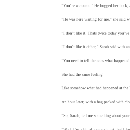
“You’re welcome.” He hugged her back, a
“He was here waiting for me,” she said w
“I don’t like it. Thats twice today you’v
“I don’t like it either,” Sarah said with a
“You need to tell the cops what happened
She had the same feeling.
Like somehow what had happened at the ha
An hour later, with a bag packed with clot
“So, Sarah, tell me something about yours
“Well, I’m a bit of a scaredy cat, but I l