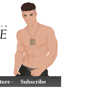
tore
Subscribe