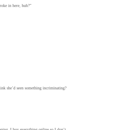
roke in here, huh?”
hink she’d seen something incriminating?
pping, I buy everything online so I don’t