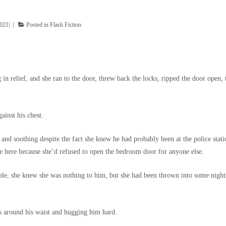
2021
Posted in
Flash Fiction
n relief, and she ran to the door, threw back the locks, ripped the door open, 
ainst his chest.
 and soothing despite the fact she knew he had probably been at the police stati
e here because she’d refused to open the bedroom door for anyone else.
ble, she knew she was nothing to him, but she had been thrown into some nigh
s around his waist and hugging him hard.