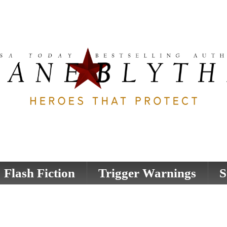
Flash Fiction
Trigger Warnings
S