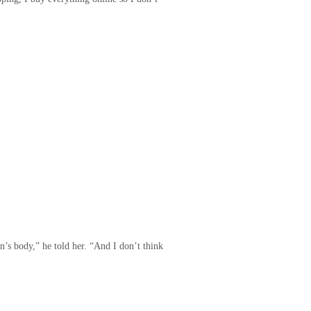
n’s body,” he told her. “And I don’t think