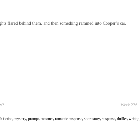
ights flared behind them, and then something rammed into Cooper’s car.
cy?
Week 226 –
sh fiction
,
mystery
,
prompt
,
romance
,
romantic suspense
,
short story
,
suspense
,
thriller
,
writing