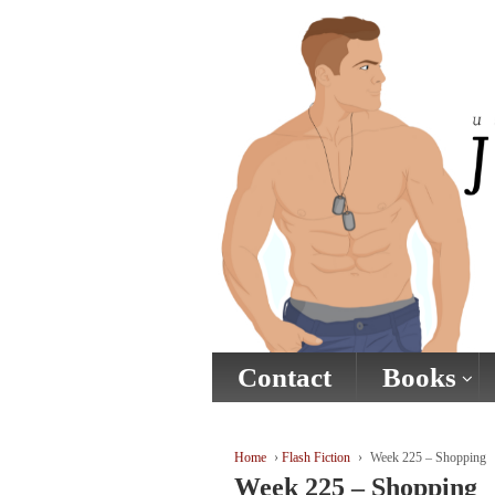
↓
SKIP
TO
MAIN
CONTENT
Contact
Books
Home
›
Flash Fiction
›
Week 225 – Shopping
Week 225 – Shopping