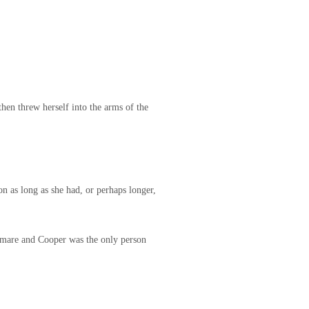
then threw herself into the arms of the
on as long as she had, or perhaps longer,
tmare and Cooper was the only person