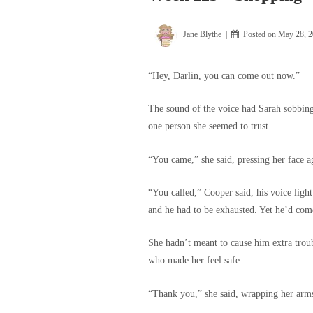
Jane Blythe
Posted on
May 28, 
“Hey, Darlin, you can come out now.”
The sound of the voice had Sarah sobbing i
one person she seemed to trust.
“You came,” she said, pressing her face ag
“You called,” Cooper said, his voice light
and he had to be exhausted. Yet he’d com
She hadn’t meant to cause him extra trou
who made her feel safe.
“Thank you,” she said, wrapping her arm