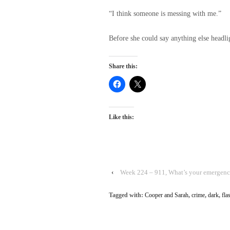
“I think someone is messing with me.”
Before she could say anything else headl
Share this:
Like this:
‹
Week 224 – 911, What’s your emergen
Tagged with:
Cooper and Sarah
,
crime
,
dark
,
fla