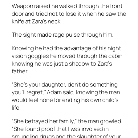
Weapon raised he walked through the front
door and tried not to lose it when he saw the
knife at Zara’s neck.
The sight made rage pulse through him.
Knowing he had the advantage of his night
vision goggles he moved through the cabin
knowing he was just a shadow to Zara’s
father.
“She’s your daughter, don’t do something
you’ll regret,” Adam said, knowing the man
would feel none for ending his own child’s
life.
“She betrayed her family,” the man growled.
“She found proof that I was involved in
smuggling drugs and the slaughter of your