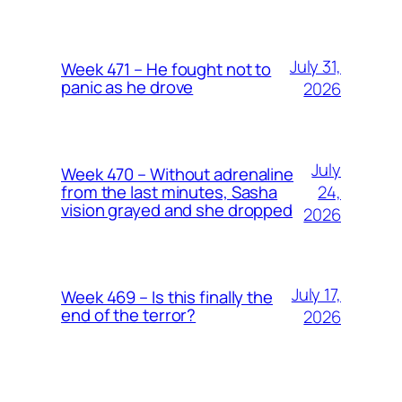
July 31,
Week 471 – He fought not to
panic as he drove
2026
July
Week 470 – Without adrenaline
24,
from the last minutes, Sasha
vision grayed and she dropped
2026
July 17,
Week 469 – Is this finally the
end of the terror?
2026