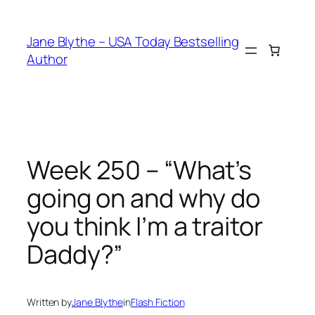
Skip
to
Jane Blythe – USA Today Bestselling
content
Author
Week 250 – “What’s
going on and why do
you think I’m a traitor
Daddy?”
Written by
Jane Blythe
in
Flash Fiction