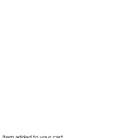
Item added to your cart