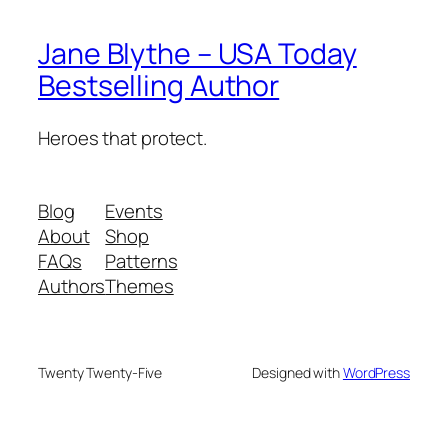
Jane Blythe – USA Today
Bestselling Author
Heroes that protect.
Blog
Events
About
Shop
FAQs
Patterns
Authors
Themes
Twenty Twenty-Five
Designed with
WordPress