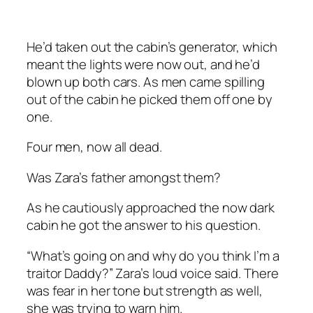
He’d taken out the cabin’s generator, which
meant the lights were now out, and he’d
blown up both cars. As men came spilling
out of the cabin he picked them off one by
one.
Four men, now all dead.
Was Zara’s father amongst them?
As he cautiously approached the now dark
cabin he got the answer to his question.
“What’s going on and why do you think I’m a
traitor Daddy?” Zara’s loud voice said. There
was fear in her tone but strength as well,
she was trying to warn him.