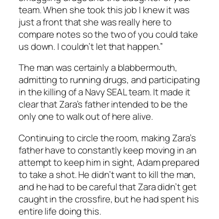
team. When she took this job I knew it was
just a front that she was really here to
compare notes so the two of you could take
us down. I couldn’t let that happen.”
The man was certainly a blabbermouth,
admitting to running drugs, and participating
in the killing of a Navy SEAL team. It made it
clear that Zara’s father intended to be the
only one to walk out of here alive.
Continuing to circle the room, making Zara’s
father have to constantly keep moving in an
attempt to keep him in sight, Adam prepared
to take a shot. He didn’t want to kill the man,
and he had to be careful that Zara didn’t get
caught in the crossfire, but he had spent his
entire life doing this.