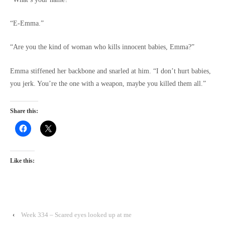
“E-Emma.”
“Are you the kind of woman who kills innocent babies, Emma?”
Emma stiffened her backbone and snarled at him. “I don’t hurt babies,
you jerk. You’re the one with a weapon, maybe you killed them all.”
Share this:
Like this:
‹
Week 334 – Scared eyes looked up at me