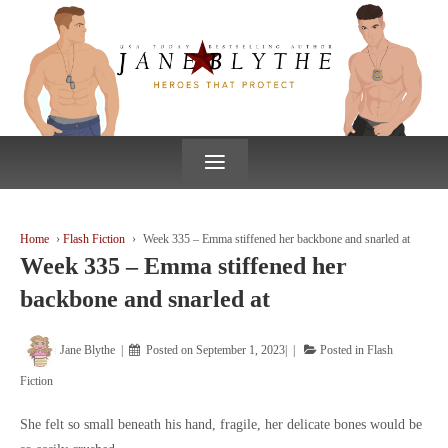
↓
SKIP
TO
MAIN
CONTENT
≡
Home
›
Flash Fiction
›
Week 335 – Emma stiffened her backbone and snarled at
Week 335 – Emma stiffened her
backbone and snarled at
Jane Blythe
Posted on
September 1, 2023
Posted in
Flash
Fiction
She felt so small beneath his hand, fragile, her delicate bones would be