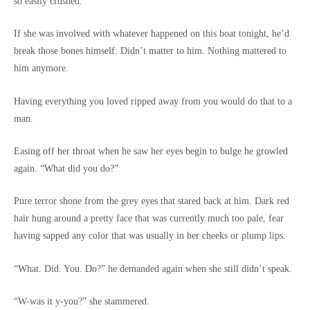
so easily crushed.
If she was involved with whatever happened on this boat tonight, he’d
break those bones himself. Didn’t matter to him. Nothing mattered to
him anymore.
Having everything you loved ripped away from you would do that to a
man.
Easing off her throat when he saw her eyes begin to bulge he growled
again. “What did you do?”
Pure terror shone from the grey eyes that stared back at him. Dark red
hair hung around a pretty face that was currently much too pale, fear
having sapped any color that was usually in her cheeks or plump lips.
“What. Did. You. Do?” he demanded again when she still didn’t speak.
“W-was it y-you?” she stammered.