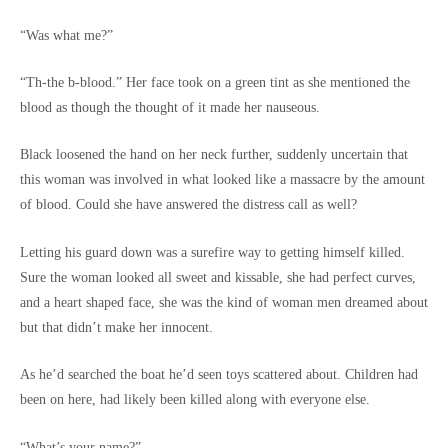
“Was what me?”
“Th-the b-blood.” Her face took on a green tint as she mentioned the
blood as though the thought of it made her nauseous.
Black loosened the hand on her neck further, suddenly uncertain that
this woman was involved in what looked like a massacre by the amount
of blood. Could she have answered the distress call as well?
Letting his guard down was a surefire way to getting himself killed.
Sure the woman looked all sweet and kissable, she had perfect curves,
and a heart shaped face, she was the kind of woman men dreamed about
but that didn’t make her innocent.
As he’d searched the boat he’d seen toys scattered about. Children had
been on here, had likely been killed along with everyone else.
“What’s your name?”