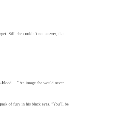
get. Still she couldn’t not answer, that
e b-blood …” An image she would never
park of fury in his black eyes. “You’ll be