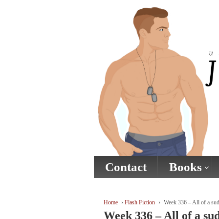
↓
SKIP
TO
MAIN
CONTENT
Contact
Books
Home
›
Flash Fiction
›
Week 336 – All of a sud
Week 336 – All of a su