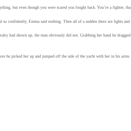
ything, but even though you were scared you fought back. You’re a fighter, that
d so confidently, Emma said nothing. Then all of a sudden there are lights and
cavalry had shown up, the man obviously did not. Grabbing her hand he dragged
re he picked her up and jumped off the side of the yacht with her in his arms.