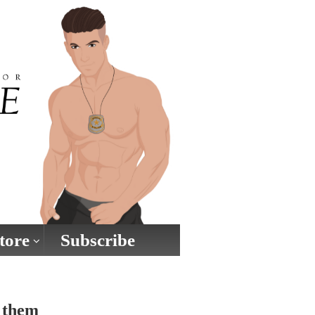
tore
Subscribe
g them