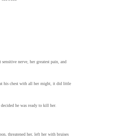
 sensitive nerve, her greatest pain, and
his chest with all her might, it did little
decided he was ready to kill her.
n, threatened her, left her with bruises