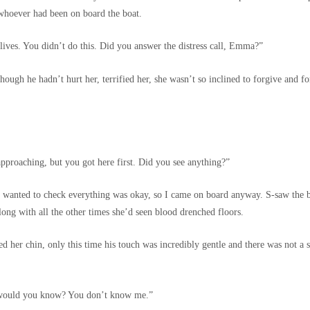
 whoever had been on board the boat.
 lives. You didn’t do this. Did you answer the distress call, Emma?”
ugh he hadn’t hurt her, terrified her, she wasn’t so inclined to forgive and for
pproaching, but you got here first. Did you see anything?”
dd, wanted to check everything was okay, so I came on board anyway. S-saw th
long with all the other times she’d seen blood drenched floors.
d her chin, only this time his touch was incredibly gentle and there was not a s
w would you know? You don’t know me.”