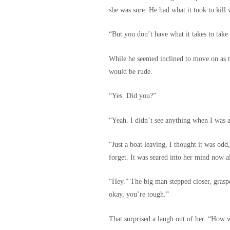
she was sure. He had what it took to kill
“But you don’t have what it takes to take
While he seemed inclined to move on as tho
would be rude.
“Yes. Did you?”
“Yeah. I didn’t see anything when I was a
“Just a boat leaving, I thought it was o
forget. It was seared into her mind now a
“Hey.” The big man stepped closer, graspe
okay, you’re tough.”
That surprised a laugh out of her. “Ho