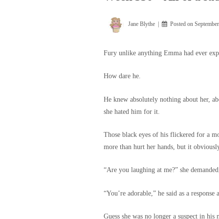
Jane Blythe
Posted on
September
Fury unlike anything Emma had ever expe
How dare he.
He knew absolutely nothing about her, abou
she hated him for it.
Those black eyes of his flickered for a mo
more than hurt her hands, but it obviousl
“Are you laughing at me?” she demanded, 
“You’re adorable,” he said as a response 
Guess she was no longer a suspect in his