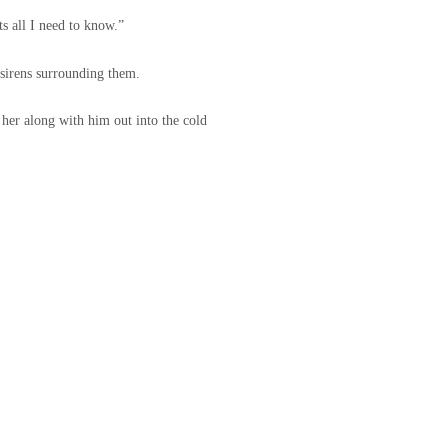
s all I need to know.”
 sirens surrounding them.
 her along with him out into the cold