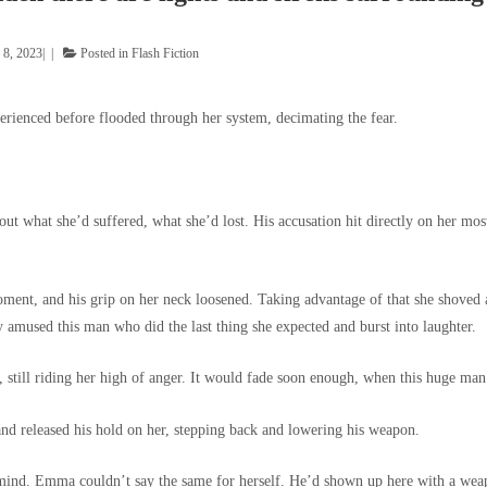
 8, 2023
Posted in
Flash Fiction
rienced before flooded through her system, decimating the fear.
t what she’d suffered, what she’d lost. His accusation hit directly on her most
ment, and his grip on her neck loosened. Taking advantage of that she shoved at 
y amused this man who did the last thing she expected and burst into laughter.
still riding her high of anger. It would fade soon enough, when this huge man 
and released his hold on her, stepping back and lowering his weapon.
 mind. Emma couldn’t say the same for herself. He’d shown up here with a weapo