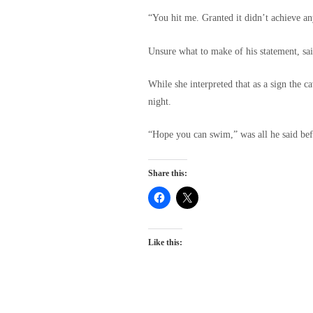
“You hit me. Granted it didn’t achieve an
Unsure what to make of his statement, sai
While she interpreted that as a sign the 
night.
“Hope you can swim,” was all he said befo
Share this:
Like this: