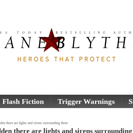
Flash Fiction
Trigger Warnings
S
den there are lights and sirens surrounding them
dden there are lights and sirens surroundin