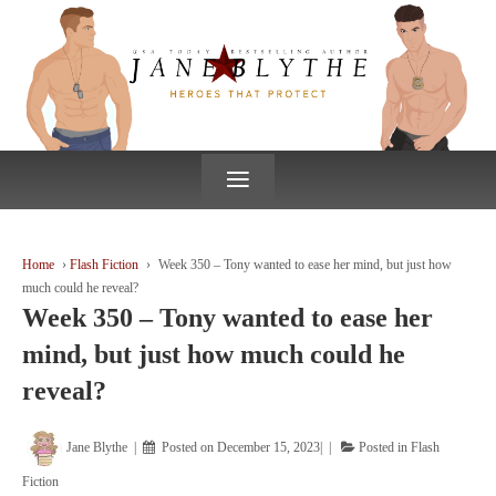
↓
SKIP
TO
MAIN
CONTENT
≡
Home
›
Flash Fiction
›
Week 350 – Tony wanted to ease her mind, but just how
much could he reveal?
Week 350 – Tony wanted to ease her
mind, but just how much could he
reveal?
Jane Blythe
Posted on
December 15, 2023
Posted in
Flash
Fiction