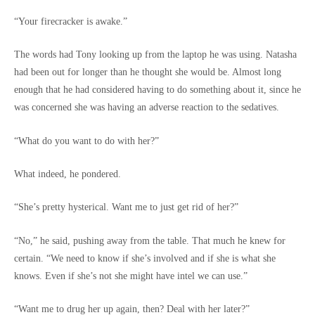
“Your firecracker is awake.”
The words had Tony looking up from the laptop he was using. Natasha
had been out for longer than he thought she would be. Almost long
enough that he had considered having to do something about it, since he
was concerned she was having an adverse reaction to the sedatives.
“What do you want to do with her?”
What indeed, he pondered.
“She’s pretty hysterical. Want me to just get rid of her?”
“No,” he said, pushing away from the table. That much he knew for
certain. “We need to know if she’s involved and if she is what she
knows. Even if she’s not she might have intel we can use.”
“Want me to drug her up again, then? Deal with her later?”