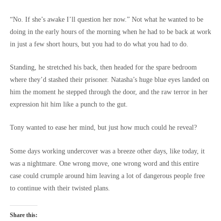
“No. If she’s awake I’ll question her now.” Not what he wanted to be
doing in the early hours of the morning when he had to be back at work
in just a few short hours, but you had to do what you had to do.
Standing, he stretched his back, then headed for the spare bedroom
where they’d stashed their prisoner. Natasha’s huge blue eyes landed on
him the moment he stepped through the door, and the raw terror in her
expression hit him like a punch to the gut.
Tony wanted to ease her mind, but just how much could he reveal?
Some days working undercover was a breeze other days, like today, it
was a nightmare. One wrong move, one wrong word and this entire
case could crumple around him leaving a lot of dangerous people free
to continue with their twisted plans.
Share this: