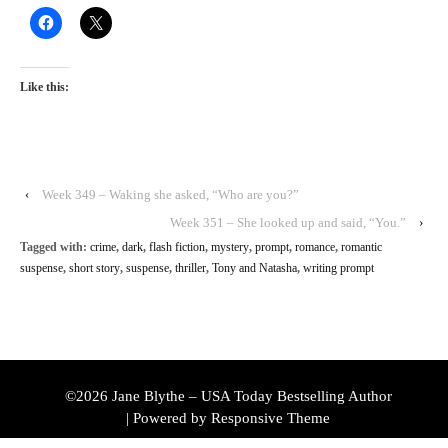
Like this:
‹
Week 349 – Waking she asked, “Who are you?”
Week 351 – She looked up and said, “You.”
›
Tagged with:
crime
,
dark
,
flash fiction
,
mystery
,
prompt
,
romance
,
romantic
suspense
,
short story
,
suspense
,
thriller
,
Tony and Natasha
,
writing prompt
©2026 Jane Blythe – USA Today Bestselling Author
| Powered by
Responsive Theme